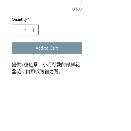
0/500
Quantity
*
Add to Cart
提供3種色系，小巧可愛的保鮮花
盆花，自用或送禮之選。
尺寸：大約H18*W15cm
Address:
Unit 1, 24/F, Morecrown Commercial Building,