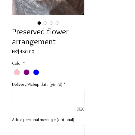
Preserved flower
arrangement
Price
HK$480.00
Color
*
Delivery/Pickup date (y/m/d)
*
0/20
Add a personal message (optional)