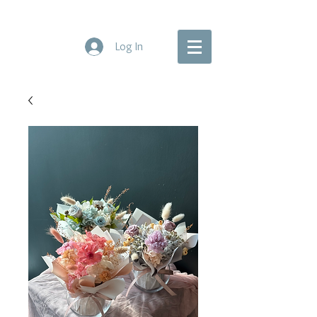
Log In