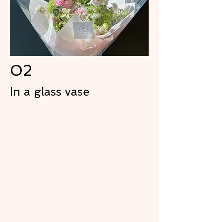
02
In a glass vase