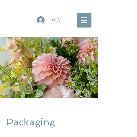
登入
Packaging