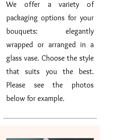
We offer a variety of
packaging options for your
bouquets: elegantly
wrapped or arranged in a
glass vase. Choose the style
that suits you the best.
Please see the photos
below for example.