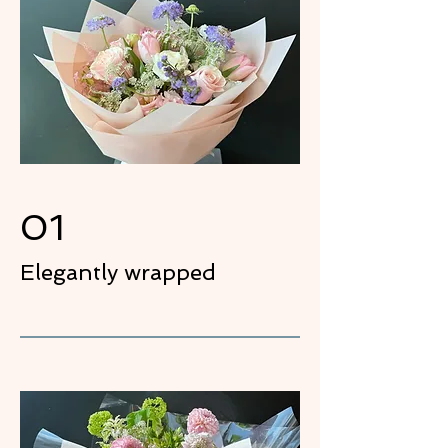
01
Elegantly wrapped