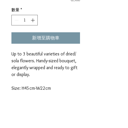
數量
*
新增至購物車
Up to 3 beautiful varieties of dried/
sola flowers. Handy-sized bouquet,
elegantly wrapped and ready to gift
or display.
Size: H45cm-W22cm
*This item is only available for self-
pickup in-store.