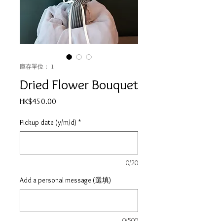
庫存單位： 1
Dried Flower Bouquet
價
HK$450.00
格
Pickup date (y/m/d)
*
0/20
Add a personal message (選填)
0/500