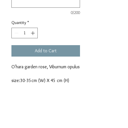
0/200
Quantity
*
Add to Cart
O'hara garden rose, Viburnum opulus
size:30-35cm (W) X 45 cm (H)
Terms & Condition
Details:
Due to seasonal availabilities, some
flowers may be substituted for a flower
of equal beauty, quality and price.