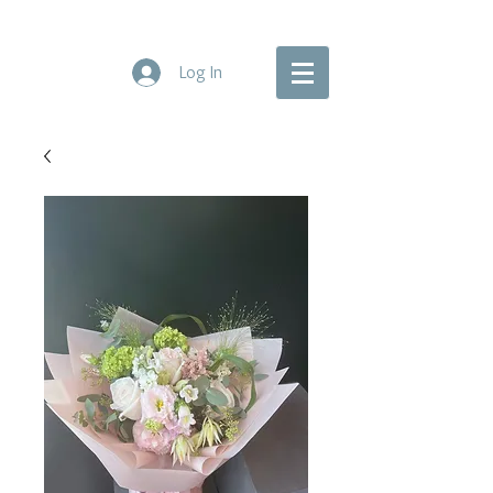
Log In