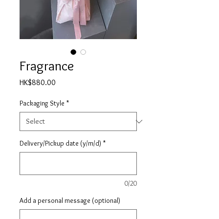
Fragrance
Price
HK$880.00
Packaging Style
*
Delivery/Pickup date (y/m/d)
*
0/20
Add a personal message (optional)