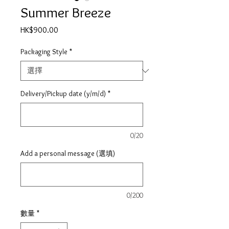
Summer Breeze
價
HK$900.00
格
Packaging Style
*
Delivery/Pickup date (y/m/d)
*
0/20
Add a personal message (選填)
0/200
數量
*