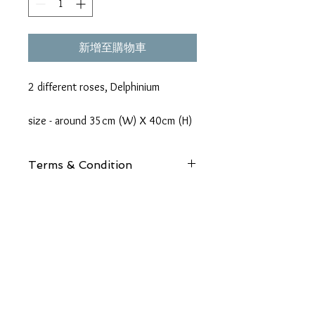
新增至購物車
2 different roses, Delphinium
size - around 35cm (W) X 40cm (H)
Terms & Condition
Details:
Due to seasonal availabilities, some
flowers may be substituted for a flower
of equal beauty, quality and price.
Address:
Packaging:
Unit 1, 24/F, Morecrown Commercial Building,
We offer a range of packaging options
108 electric road, Tin Hau, H
K
for your bouquets, including elegantly
wrapped or arranged in a glass vase. For
Phone: